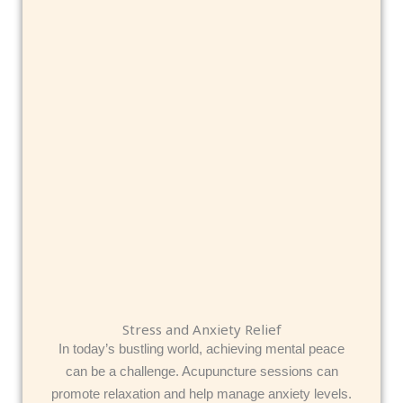
Stress and Anxiety Relief
In today’s bustling world, achieving mental peace
can be a challenge. Acupuncture sessions can
promote relaxation and help manage anxiety levels.