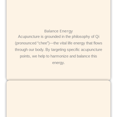
Balance Energy
Acupuncture is grounded in the philosophy of Qi
(pronounced “chee”)—the vital life energy that flows
through our body. By targeting specific acupuncture
points, we help to harmonize and balance this
energy.