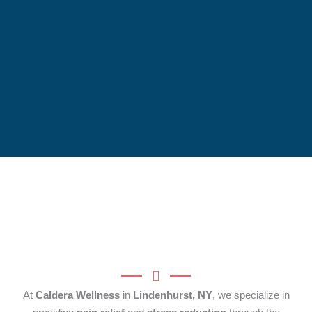
At
Caldera Wellness
in
Lindenhurst, NY
, we specialize in