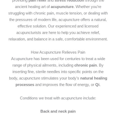
providing
pain relief
and
stress reduction
through the
ancient healing art of
acupuncture
. Whether you’re
struggling with chronic pain, muscle tension, or dealing with
the pressures of modern life, acupuncture offers a natural,
effective solution. Our experienced and licensed
acupuncturists are here to help you achieve relief,
relaxation, and balance in a safe, comfortable environment.
How Acupuncture Relieves Pain
Acupuncture has been used for centuries to treat a wide
range of physical ailments, including
chronic pain
. By
inserting fine, sterile needles into specific points on the
body, acupuncture stimulates your body’s
natural healing
processes
and improves the flow of energy, or
Qi
.
Conditions we treat with acupuncture include:
Back and neck pain