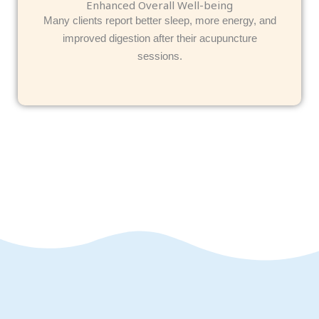
Enhanced Overall Well-being
Many clients report better sleep, more energy, and
improved digestion after their acupuncture
sessions.