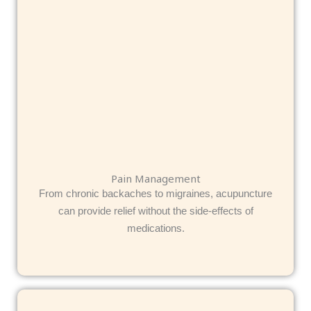
Pain Management
From chronic backaches to migraines, acupuncture
can provide relief without the side-effects of
medications.