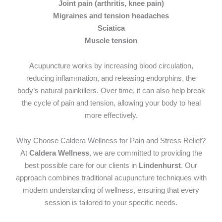
Joint pain (arthritis, knee pain)
Migraines and tension headaches
Sciatica
Muscle tension
Acupuncture works by increasing blood circulation,
reducing inflammation, and releasing endorphins, the
body’s natural painkillers. Over time, it can also help break
the cycle of pain and tension, allowing your body to heal
more effectively.
Why Choose Caldera Wellness for Pain and Stress Relief?
At
Caldera Wellness
, we are committed to providing the
best possible care for our clients in
Lindenhurst
. Our
approach combines traditional acupuncture techniques with
modern understanding of wellness, ensuring that every
session is tailored to your specific needs.