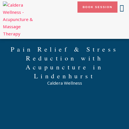
Skip
BOOK SESSION
to
content
Pain Relief & Stress
Reduction with
Acupuncture in
Lindenhurst
Caldera Wellness