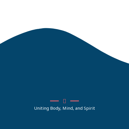
Uniting Body, Mind, and Spirit