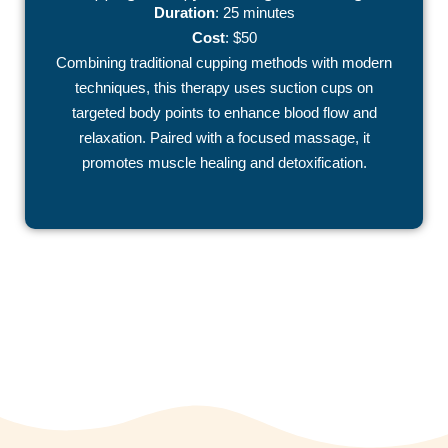
Duration
: 25 minutes
Cost
: $50
Combining traditional cupping methods with modern
techniques, this therapy uses suction cups on
targeted body points to enhance blood flow and
relaxation. Paired with a focused massage, it
promotes muscle healing and detoxification.