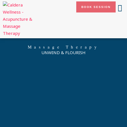
Skip
BOOK SESSION
to
content
Massage Therapy
UNWIND & FLOURISH