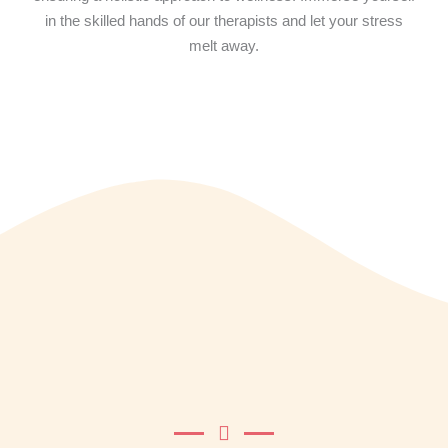
in the skilled hands of our therapists and let your stress
melt away.