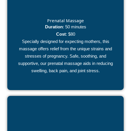
Prenatal Massage
Duration
: 50 minutes
Cost
: $80
Specially designed for expecting mothers, this
massage offers relief from the unique strains and
stresses of pregnancy. Safe, soothing, and
supportive, our prenatal massage aids in reducing
swelling, back pain, and joint stress.