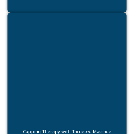
Cupping Therapy with Targeted Massage