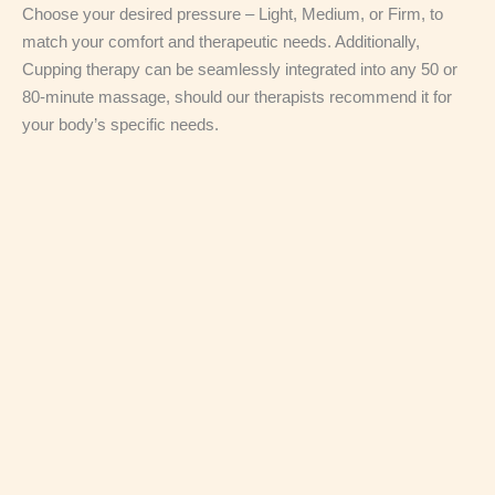
Choose your desired pressure – Light, Medium, or Firm, to
match your comfort and therapeutic needs. Additionally,
Cupping therapy can be seamlessly integrated into any 50 or
80-minute massage, should our therapists recommend it for
your body’s specific needs.