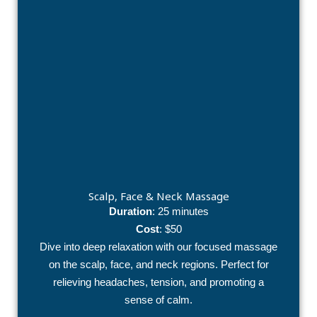
Scalp, Face & Neck Massage
Duration
: 25 minutes
Cost
: $50
Dive into deep relaxation with our focused massage
on the scalp, face, and neck regions. Perfect for
relieving headaches, tension, and promoting a
sense of calm.