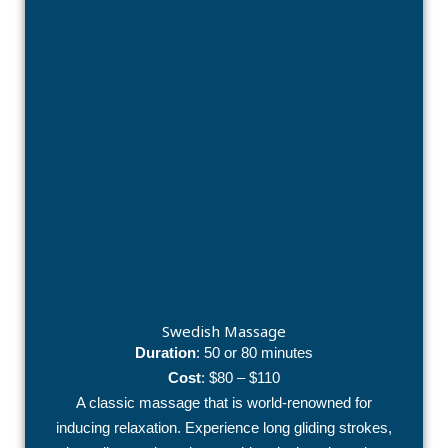
Swedish Massage
Duration
: 50 or 80 minutes
Cost
: $80 – $110
A classic massage that is world-renowned for
inducing relaxation. Experience long gliding strokes,