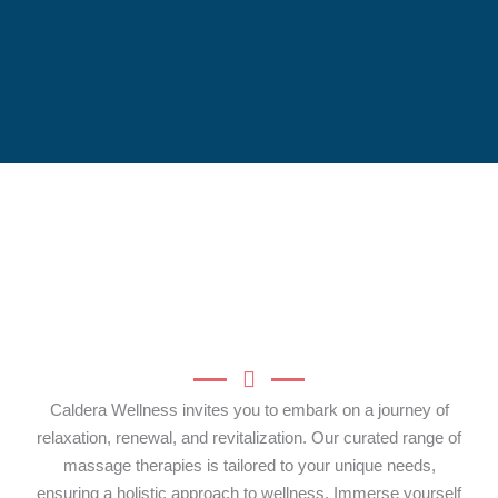
Caldera Wellness invites you to embark on a journey of
relaxation, renewal, and revitalization. Our curated range of
massage therapies is tailored to your unique needs,
ensuring a holistic approach to wellness. Immerse yourself