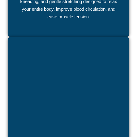
kneading, and gentle stretching designed to relax
your entire body, improve blood circulation, and
ease muscle tension.